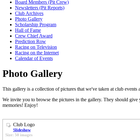
Board Members (Pit Crew)
Newsletters (Pit Reports)
Club Archives
Photo Gallery
Scholarship Program
Hall of Fame
Crew Chief Award
Prediction Row
Racing on Television
Racing on the Internet
Calendar of Events
Photo Gallery
This gallery is a collection of pictures that we've taken at club event
We invite you to browse the pictures in the gallery. They should give 
memories! Enjoy!
Club Logo
Slideshow
Size: 50 images