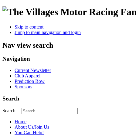
Skip to content
Jump to main navigation and login
Nav view search
Navigation
Current Newsletter
Club Apparel
Prediction Row
Sponsors
Search
Search ...
Home
About Us/Join Us
You Can Help!