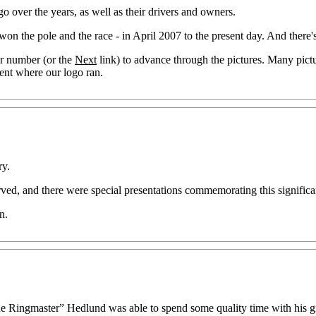
o over the years, as well as their drivers and owners.
 won the pole and the race - in April 2007 to the present day. And there
er number (or the
Next
link) to advance through the pictures. Many pict
vent where our logo ran.
ry.
ved, and there were special presentations commemorating this signific
n.
“The Ringmaster” Hedlund was able to spend some quality time with his 