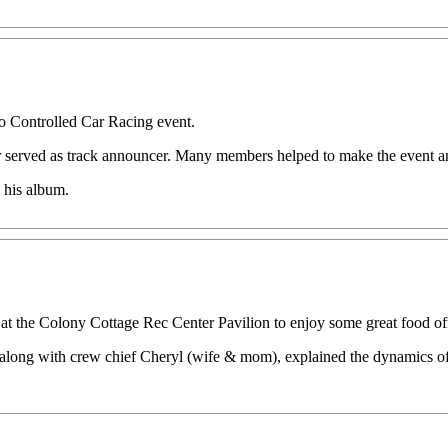
 Controlled Car Racing event.
 served as track announcer. Many members helped to make the event an 
 his album.
 at the Colony Cottage Rec Center Pavilion to enjoy some great food off 
along with crew chief Cheryl (wife & mom), explained the dynamics of 