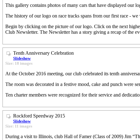
This gallery contains photos of many cars that have displayed our log
The history of our logo on race tracks spans from our first race - we
Begin by clicking on the picture of our logo. Click on the next high
Club Newsletter. The Newsletter has a story giving a recap of the e
Tenth Anniversary Celebration
Slideshow
Size: 18 images
At the October 2016 meeting, our club celebrated its tenth anniversa
The room was decorated in a festive mood, cake and punch were ser
Ten charter members were recognized for their service and dedicatio
Rockford Speedway 2015
Slideshow
Size: 11 images
During a visit to Illinois, club Hall of Famer (Class of 2009) Jim 