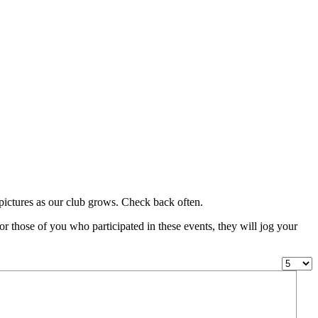
g pictures as our club grows. Check back often.
or those of you who participated in these events, they will jog your