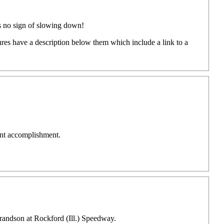
's no sign of slowing down!
ures have a description below them which include a link to a
ant accomplishment.
grandson at Rockford (Ill.) Speedway.