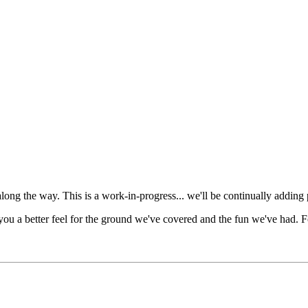
s along the way. This is a work-in-progress... we'll be continually addin
you a better feel for the ground we've covered and the fun we've had. F