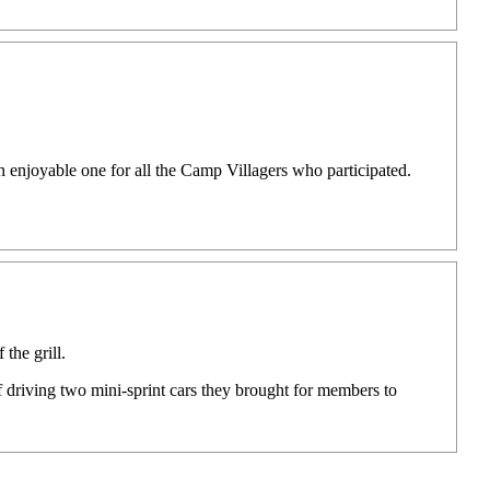
enjoyable one for all the Camp Villagers who participated.
the grill.
driving two mini-sprint cars they brought for members to