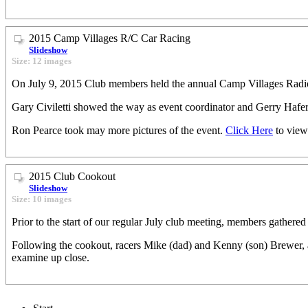
2015 Camp Villages R/C Car Racing
Slideshow
Size: 12 images
On July 9, 2015 Club members held the annual Camp Villages Radio
Gary Civiletti showed the way as event coordinator and Gerry Hafer
Ron Pearce took may more pictures of the event.
Click Here
to view
2015 Club Cookout
Slideshow
Size: 10 images
Prior to the start of our regular July club meeting, members gathered
Following the cookout, racers Mike (dad) and Kenny (son) Brewer, 
examine up close.