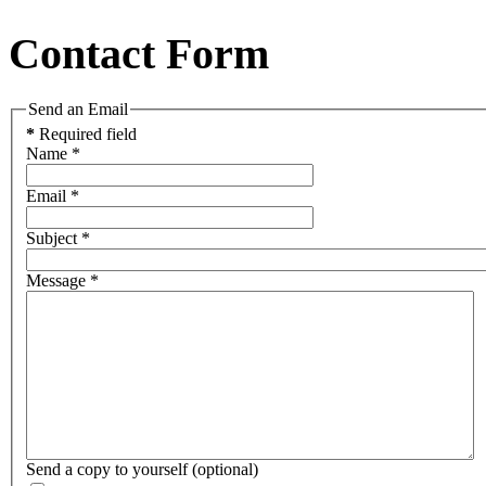
Contact Form
Send an Email
*
Required field
Name
*
Email
*
Subject
*
Message
*
Send a copy to yourself
(optional)