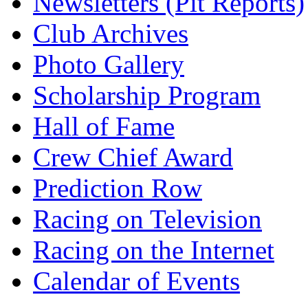
Newsletters (Pit Reports)
Club Archives
Photo Gallery
Scholarship Program
Hall of Fame
Crew Chief Award
Prediction Row
Racing on Television
Racing on the Internet
Calendar of Events