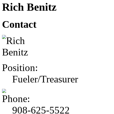
Rich Benitz
Contact
Position:
Fueler/Treasurer
908-625-5522