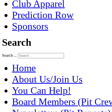
Club Apparel
Prediction Row
Sponsors
Search
Search ...
Home
About Us/Join Us
You Can Help!
Board Members (Pit Cre