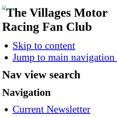
Skip to content
Jump to main navigation 
Nav view search
Navigation
Current Newsletter