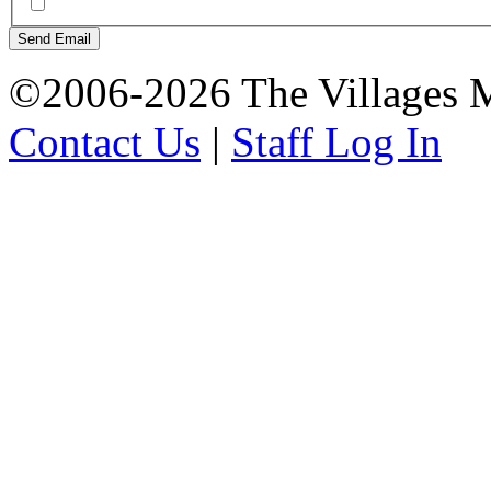
Send Email
©2006-2026 The Villages M
Contact Us
|
Staff Log In