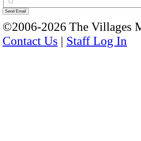
Send Email
©2006-2026 The Villages M
Contact Us
|
Staff Log In