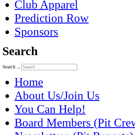
Club Apparel
Prediction Row
Sponsors
Search
Search ...
Home
About Us/Join Us
You Can Help!
Board Members (Pit Cre