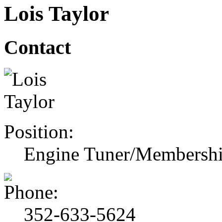
Lois Taylor
Contact
Position:
Engine Tuner/Membershi
352-633-5624