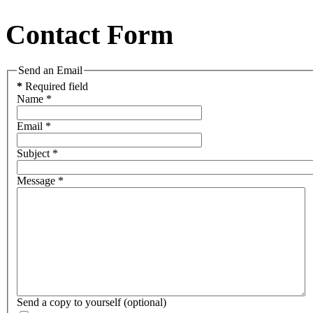
Contact Form
Send an Email
*
Required field
Name
*
Email
*
Subject
*
Message
*
Send a copy to yourself
(optional)