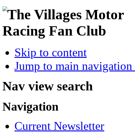
Skip to content
Jump to main navigation 
Nav view search
Navigation
Current Newsletter