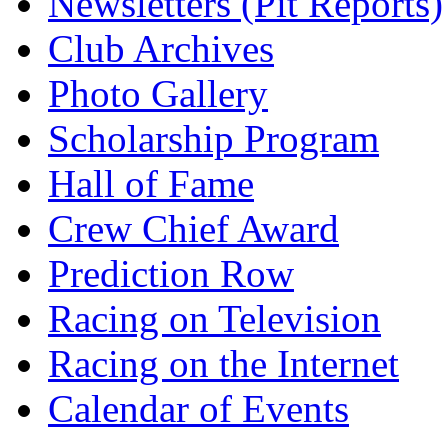
Newsletters (Pit Reports)
Club Archives
Photo Gallery
Scholarship Program
Hall of Fame
Crew Chief Award
Prediction Row
Racing on Television
Racing on the Internet
Calendar of Events