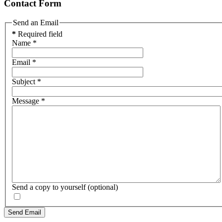
Contact Form
Send an Email
*
Required field
Name
*
Email
*
Subject
*
Message
*
Send a copy to yourself
(optional)
Send Email