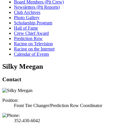
Board Members (Pit Crew)
Newsletters (Pit Reports)
Club Archives
Photo Gallery
Scholarship Program
Hall of Fame
Crew Chief Award
Prediction Row
Racing on Television
Racing on the Internet
Calendar of Events
Silky Meegan
Contact
Position:
Front Tire Changer/Prediction Row Coordinator
352-430-6042