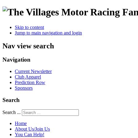
Skip to content
Jump to main navigation and login
Nav view search
Navigation
Current Newsletter
Club Apparel
Prediction Row
Sponsors
Search
Search ...
Home
About Us/Join Us
You Can Help!